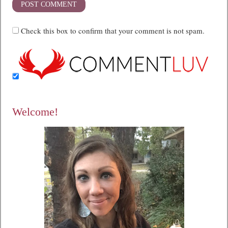
Check this box to confirm that your comment is not spam.
Welcome!