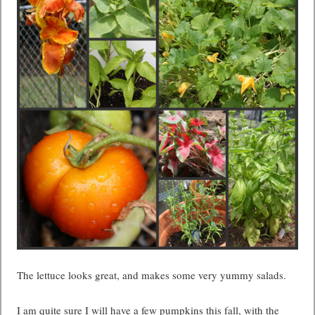
The lettuce looks great, and makes some very yummy salads.
I am quite sure I will have a few pumpkins this fall, with the