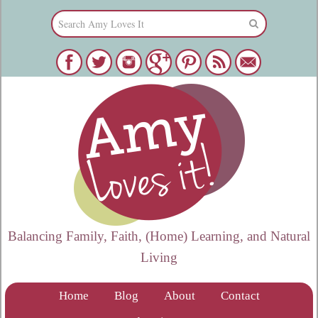
Balancing Family, Faith, (Home) Learning, and Natural
Living
Home
Blog
About
Contact