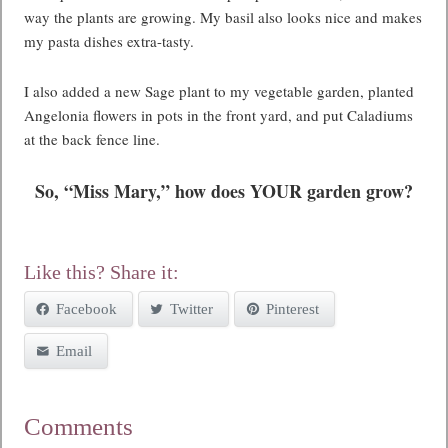
way the plants are growing. My basil also looks nice and makes
my pasta dishes extra-tasty.
I also added a new Sage plant to my vegetable garden, planted
Angelonia flowers in pots in the front yard, and put Caladiums
at the back fence line.
So, “Miss Mary,” how does YOUR garden grow?
Like this? Share it:
Facebook
Twitter
Pinterest
Email
Comments