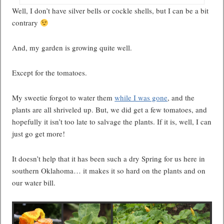
Well, I don’t have silver bells or cockle shells, but I can be a bit
contrary
And, my garden is growing quite well.
Except for the tomatoes.
My sweetie forgot to water them
while I was gone
, and the
plants are all shriveled up. But, we did get a few tomatoes, and
hopefully it isn’t too late to salvage the plants. If it is, well, I can
just go get more!
It doesn’t help that it has been such a dry Spring for us here in
southern Oklahoma… it makes it so hard on the plants and on
our water bill.