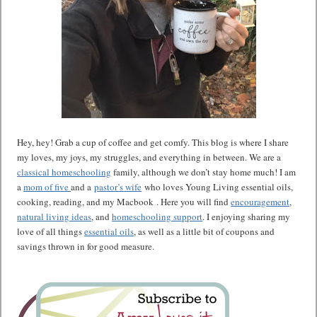
Hey, hey! Grab a cup of coffee and get comfy. This blog is where I share
my loves, my joys, my struggles, and everything in between. We are a
classical homeschooling
family, although we don’t stay home much! I am
a
mom of five
and a
pastor’s wife
who loves Young Living essential oils,
cooking, reading, and my Macbook . Here you will find
encouragement
,
natural living ideas
, and
homeschooling support
. I enjoying sharing my
love of all things
essential oils
, as well as a little bit of coupons and
savings thrown in for good measure.