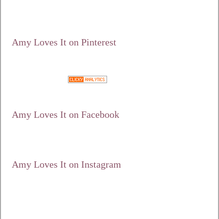
/10/125.jpg"
alt="Amy Loves It!"
width="125"
height="125" /></a>
Amy Loves It on Pinterest
Google+
Amy Loves It on Facebook
Amy Loves It on Instagram