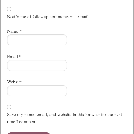
Notify me of followup comments via e-mail
Name
*
Email
*
Website
Save my name, email, and website in this browser for the next
time I comment.