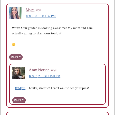
says
Myra
June 7, 2010 at 1:37 PM
Wow! Your garden is looking awesome! My mom and I are
actually going to plant ours tonight!
REPLY
says
Amy Norton
June 7, 2010 at 11:20 PM
@Myra
, Thanks, sweetie! I can’t wait to see your pics!
REPLY