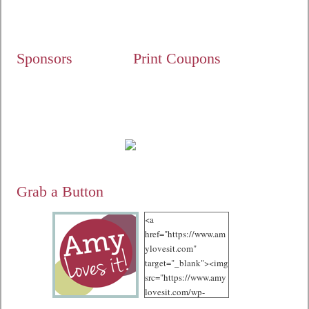
Sponsors
Print Coupons
Grab a Button
<a
href="https://www.am
ylovesit.com"
target="_blank"><img
src="https://www.amy
lovesit.com/wp-
content/uploads/2012