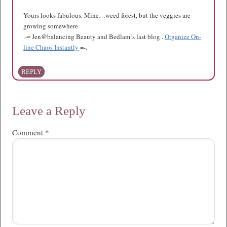
Yours looks fabulous. Mine…weed forest, but the veggies are
growing somewhere.
.-= Jen@balancing Beauty and Bedlam´s last blog ..
Organize On-
line Chaos Instantly
=-.
REPLY
Leave a Reply
Comment
*