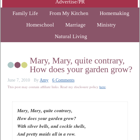
Advertise/PR
Family Life
From My Kitchen
Homemaking
Homeschool
Marriage
Ministry
Natural Living
Mary, Mary, quite contrary,
How does your garden grow?
June 7, 2010
By
Amy
6 Comments
This post may contain affiliate links. Read my disclosure policy
here
.
Mary, Mary, quite contrary,
How does your garden grow?
With silver bells, and cockle shells,
And pretty maids all in a row.