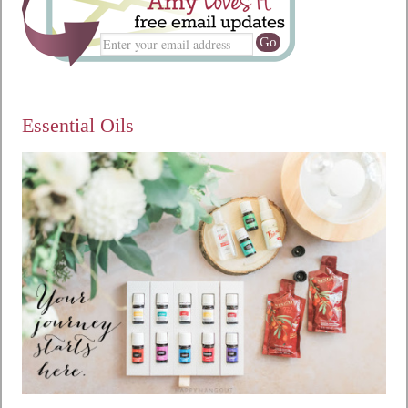
Essential Oils