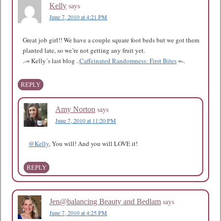
says
Kelly
June 7, 2010 at 4:21 PM
Great job girl!! We have a couple square foot beds but we got them
planted late, so we’re not getting any fruit yet.
.-= Kelly´s last blog ..
Caffeinated Randomness: First Bites
=-.
REPLY
says
Amy Norton
June 7, 2010 at 11:20 PM
@Kelly
, You will! And you will LOVE it!
REPLY
says
Jen@balancing Beauty and Bedlam
June 7, 2010 at 4:25 PM