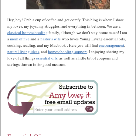
Hey, hey! Grab a cup of coffee and get comfy. This blog is where I share
my loves, my joys, my struggles, and everything in between. We are a
classical homeschooling
family, although we don’t stay home much! I am
a
mom of five
and a
pastor’s wife
who loves Young Living essential oils,
cooking, reading, and my Macbook . Here you will find
encouragement
,
natural living ideas
, and
homeschooling support
. I enjoying sharing my
love of all things
essential oils
, as well as a little bit of coupons and
savings thrown in for good measure.