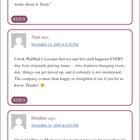
worry about it. Sorry.”
REPLY
says
Ann
November 14, 2009 at 8:35 PM
I work WalMart Customer Service and this stuff happens EVERY
day. Lots of people pricing items…..lots of prices changing every
day; things can get mixed up, and it certainly is not intentional.
The company is more than happy to straighten it out if you let us
know. Thanks!
REPLY
says
Heather
November 16, 2009 at 6:05 PM
Great tip! Here in Michigan, if a product rings up for more than the