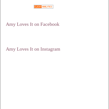
Google+
Amy Loves It on Facebook
Amy Loves It on Instagram