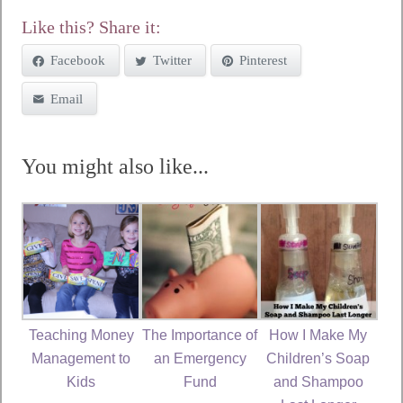
Like this? Share it:
Facebook
Twitter
Pinterest
Email
You might also like...
Teaching Money
The Importance of
How I Make My
Management to
an Emergency
Children’s Soap
Kids
Fund
and Shampoo