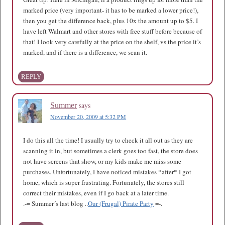
marked price (very important- it has to be marked a lower price!),
then you get the difference back, plus 10x the amount up to $5. I
have left Walmart and other stores with free stuff before because of
that! I look very carefully at the price on the shelf, vs the price it’s
marked, and if there is a difference, we scan it.
REPLY
says
Summer
November 20, 2009 at 5:32 PM
I do this all the time! I usually try to check it all out as they are
scanning it in, but sometimes a clerk goes too fast, the store does
not have screens that show, or my kids make me miss some
purchases. Unfortunately, I have noticed mistakes *after* I got
home, which is super frustrating. Fortunately, the stores still
correct their mistakes, even if I go back at a later time.
.-= Summer´s last blog ..
Our (Frugal) Pirate Party
=-.