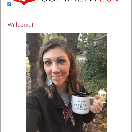
Welcome!