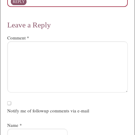
REPLY
Leave a Reply
Comment
*
Notify me of followup comments via e-mail
Name
*