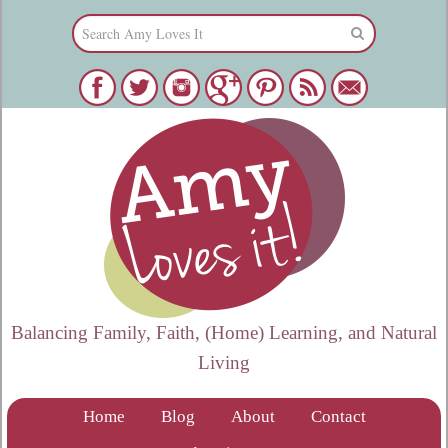
Balancing Family, Faith, (Home) Learning, and Natural
Living
Home
Blog
About
Contact