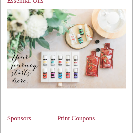
Essential Oils
Sponsors
Print Coupons