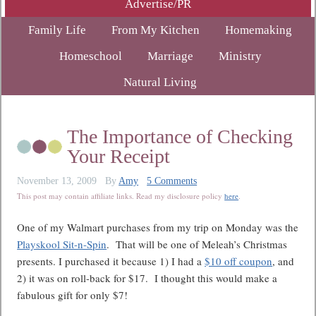
Advertise/PR
Family Life
From My Kitchen
Homemaking
Homeschool
Marriage
Ministry
Natural Living
The Importance of Checking
Your Receipt
November 13, 2009
By
Amy
5 Comments
This post may contain affiliate links. Read my disclosure policy
here
.
One of my Walmart purchases from my trip on Monday was the
Playskool Sit-n-Spin
. That will be one of Meleah’s Christmas
presents. I purchased it because 1) I had a
$10 off coupon
, and
2) it was on roll-back for $17. I thought this would make a
fabulous gift for only $7!