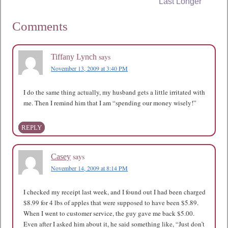
Last Longer
Comments
says
Tiffany Lynch
November 13, 2009 at 3:40 PM
I do the same thing actually, my husband gets a little irritated with
me. Then I remind him that I am “spending our money wisely!”
REPLY
says
Casey
November 14, 2009 at 8:14 PM
I checked my receipt last week, and I found out I had been charged
$8.99 for 4 lbs of apples that were supposed to have been $5.89.
When I went to customer service, the guy gave me back $5.00.
Even after I asked him about it, he said something like, “Just don’t