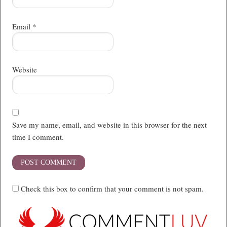
Email
*
Website
Save my name, email, and website in this browser for the next
time I comment.
Check this box to confirm that your comment is not spam.