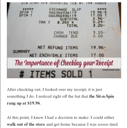
After checking out, I looked over my receipt; it is just
the Sit-n-Spin
something I do. I noticed right off the bat that
rang up at $19.96
.
At this point, I knew I had a decision to make: I could either
walk out of the store
and get home because I was soooo tired