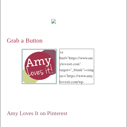
Grab a Button
<a
href="https://www.am
ylovesit.com"
target="_blank"><img
src="https://www.amy
lovesit.com/wp-
content/uploads/2012
/10/125.jpg"
alt="Amy Loves It!"
width="125"
height="125" /></a>
Amy Loves It on Pinterest