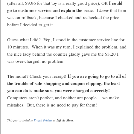
I could
(after all, $9.96 for that toy is a really good price), OR
go to customer service and explain the issue
. I
knew
that item
was on rollback, because I checked and rechecked the price
before I decided to get it.
Guess what I did? Yep, I stood in the customer service line for
10 minutes. When it was my turn, I explained the problem, and
the nice lady behind the counter gladly gave me the $3.20 I
was over-charged, no problem.
If you are going to go to all of
The moral? Check your receipt!
the trouble of sale-shopping and coupon-clipping, the least
you can do is make sure you were charged correctly!
Computers aren’t perfect, and neither are people… we make
mistakes. But, there is no need to pay for them!
This post is linked to
Frugal Fridays
at
Life As Mom
.