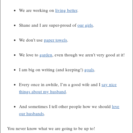
We are working on
living better
.
Shane and I are super-proud of
our girls
.
We don’t use
paper towels
.
We love to
garden
, even though we aren’t very good at it!
I am big on writing (and keeping!)
goals
.
Every once in awhile, I’m a good wife and I
say nice
things about my husband
.
And sometimes I tell other people how we should
love
our husbands
.
You never know what we are going to be up to!