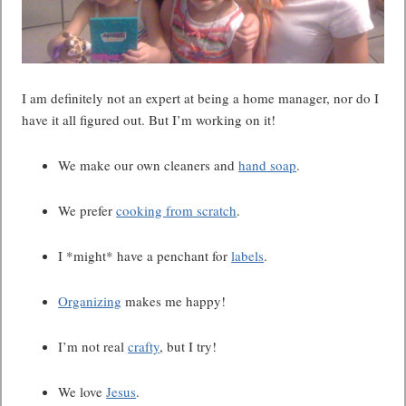
I am definitely not an expert at being a home manager, nor do I
have it all figured out. But I’m working on it!
We make our own cleaners and
hand soap
.
We prefer
cooking from scratch
.
I *might* have a penchant for
labels
.
Organizing
makes me happy!
I’m not real
crafty
, but I try!
We love
Jesus
.