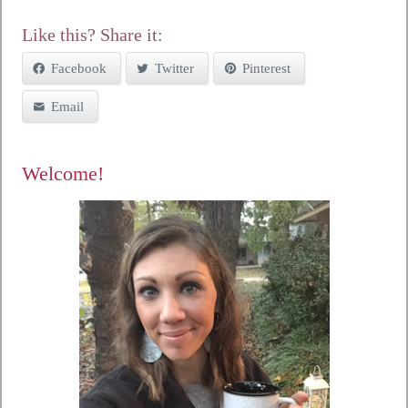
Like this? Share it:
Facebook
Twitter
Pinterest
Email
Welcome!