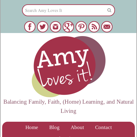
Balancing Family, Faith, (Home) Learning, and Natural
Living
Home
Blog
About
Contact