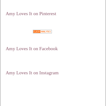
alt="Amy Loves It!"
width="125"
height="125" /></a>
Amy Loves It on Pinterest
Google+
Amy Loves It on Facebook
Amy Loves It on Instagram