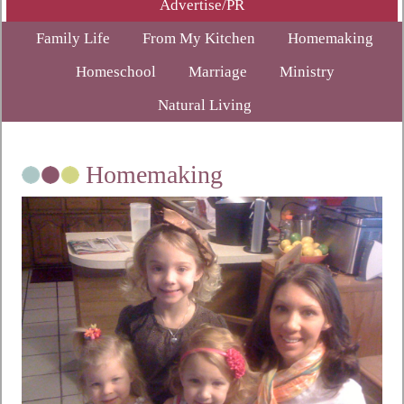
Advertise/PR
Family Life
From My Kitchen
Homemaking
Homeschool
Marriage
Ministry
Natural Living
Homemaking