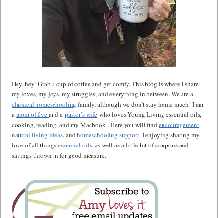
Hey, hey! Grab a cup of coffee and get comfy. This blog is where I share
my loves, my joys, my struggles, and everything in between. We are a
classical homeschooling
family, although we don’t stay home much! I am
a
mom of five
and a
pastor’s wife
who loves Young Living essential oils,
cooking, reading, and my Macbook . Here you will find
encouragement
,
natural living ideas
, and
homeschooling support
. I enjoying sharing my
love of all things
essential oils
, as well as a little bit of coupons and
savings thrown in for good measure.