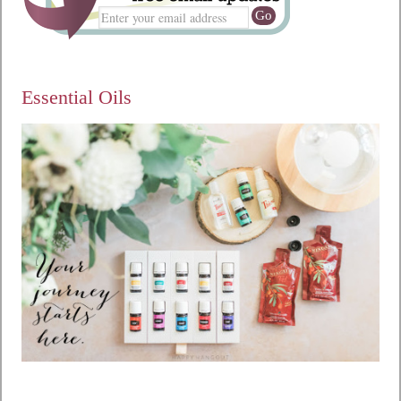
Essential Oils