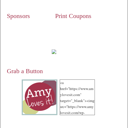
Sponsors
Print Coupons
Grab a Button
<a
href="https://www.am
ylovesit.com"
target="_blank"><img
src="https://www.amy
lovesit.com/wp-
content/uploads/2012
/10/125.jpg"