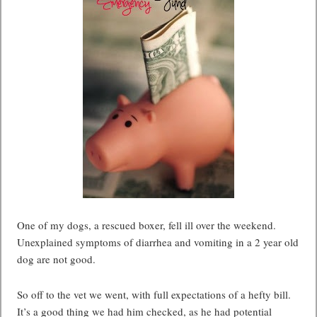
One of my dogs, a rescued boxer, fell ill over the weekend.
Unexplained symptoms of diarrhea and vomiting in a 2 year old
dog are not good.
So off to the vet we went, with full expectations of a hefty bill.
It’s a good thing we had him checked, as he had potential