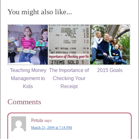
You might also like...
Teaching Money
The Importance of
2015 Goals
Management to
Checking Your
Kids
Receipt
Comments
says
Petula
March 23, 2009 at 7:18 PM