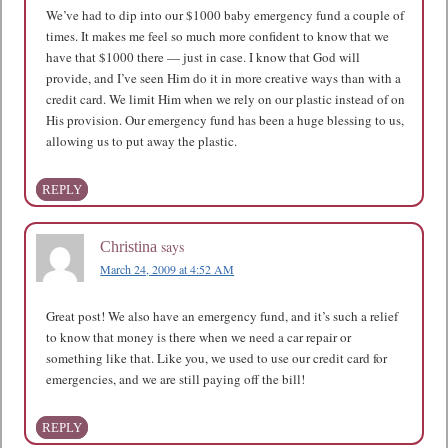
We’ve had to dip into our $1000 baby emergency fund a couple of
times. It makes me feel so much more confident to know that we
have that $1000 there — just in case. I know that God will
provide, and I’ve seen Him do it in more creative ways than with a
credit card. We limit Him when we rely on our plastic instead of on
His provision. Our emergency fund has been a huge blessing to us,
allowing us to put away the plastic.
REPLY
says
Christina
March 24, 2009 at 4:52 AM
Great post! We also have an emergency fund, and it’s such a relief
to know that money is there when we need a car repair or
something like that. Like you, we used to use our credit card for
emergencies, and we are still paying off the bill!
REPLY