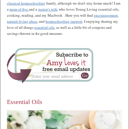
classical homeschooling
family, although we don’t stay home much! I am
a
mom of five
and a
pastor’s wife
who loves Young Living essential oils,
cooking, reading, and my Macbook . Here you will find
encouragement
,
natural living ideas
, and
homeschooling support
. I enjoying sharing my
love of all things
essential oils
, as well as a little bit of coupons and
savings thrown in for good measure.
Essential Oils