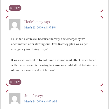
REPLY
says
HotMommy
March 23, 2009 at 8:35 PM
I just had a chuckle, because the very first emergency we
encountered after starting our Dave Ramsey plan was a pet
emergency involving xrays!
It was such a comfort to not have a minor heart attack when faced
with the expense. A blessing to know we could afford to take care
of our own needs and not borrow!
REPLY
says
Jennifer
March 24, 2009 at 4:45 AM