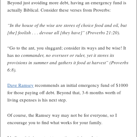
Beyond just avoiding more debt, having an emergency fund is
actually Biblical. Consider these verses from Proverbs:
“In the house of the wise are stores of choice food and oil, but
[the] foolish . . . devour all [they have]” (Proverbs 21:20).
“Go to the ant, you sluggard; consider its ways and be wise! It
has no
commander, no overseer or ruler, yet it stores its
provisions in summer and gathers it food at harvest” (Proverbs
6:8).
Dave Ramsey
recommends an initial emergency fund of $1000
for those paying off debt. Beyond that, 3-6 months worth of
living expenses is his next step.
Of course, the Ramsey way may not be for everyone, so I
encourage you to find what works for your family.