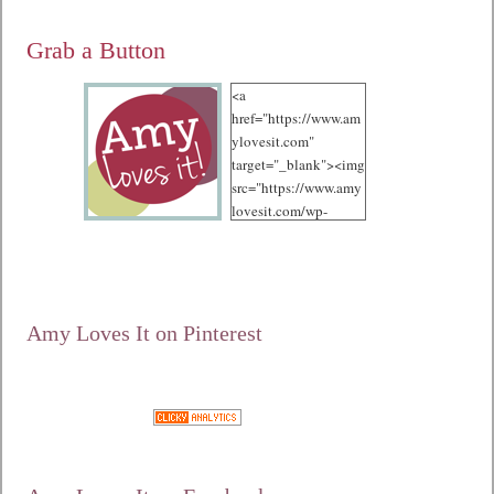
Grab a Button
<a
href="https://www.am
ylovesit.com"
target="_blank"><img
src="https://www.amy
lovesit.com/wp-
content/uploads/2012
/10/125.jpg"
alt="Amy Loves It!"
width="125"
height="125" /></a>
Amy Loves It on Pinterest
Google+