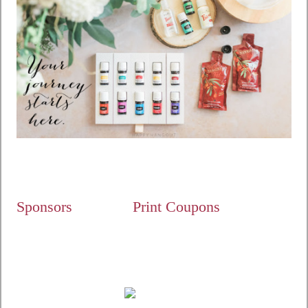
Sponsors
Print Coupons