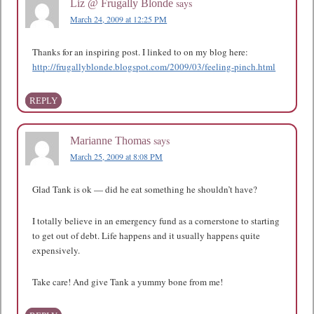
says
Liz @ Frugally Blonde
March 24, 2009 at 12:25 PM
Thanks for an inspiring post. I linked to on my blog here:
http://frugallyblonde.blogspot.com/2009/03/feeling-pinch.html
REPLY
says
Marianne Thomas
March 25, 2009 at 8:08 PM
Glad Tank is ok — did he eat something he shouldn’t have?
I totally believe in an emergency fund as a cornerstone to starting
to get out of debt. Life happens and it usually happens quite
expensively.
Take care! And give Tank a yummy bone from me!