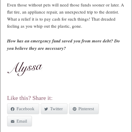
Even those without pets will need those funds sooner or later. A
flat tire, an appliance repair, an unexpected trip to the dentist.
What a relief it is to pay cash for such things! That dreaded
feeling as you whip out the plastic, gone.
How has an emergency fund saved you from more debt? Do
you believe they are necessary?
Like this? Share it:
Facebook
Twitter
Pinterest
Email