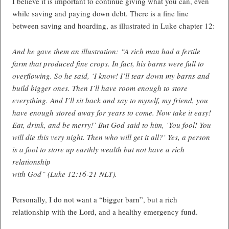
I believe it is important to continue giving what you can, even
while saving and paying down debt. There is a fine line
between saving and hoarding, as illustrated in Luke chapter 12:
And he gave them an illustration: “A rich man had a fertile
farm that produced fine crops. In fact, his barns were full to
overflowing. So he said, ‘I know! I’ll tear down my barns and
build bigger ones. Then I’ll have room enough to store
everything. And I’ll sit back and say to myself, my friend, you
have enough stored away for years to come. Now take it easy!
Eat, drink, and be merry!’ But God said to him, ‘You fool! You
will die this very night. Then who will get it all?’ Yes, a person
is a fool to store up earthly wealth but not have a rich
relationship
with God” (Luke 12:16-21 NLT).
Personally, I do not want a “bigger barn”, but a rich
relationship with the Lord, and a healthy emergency fund.