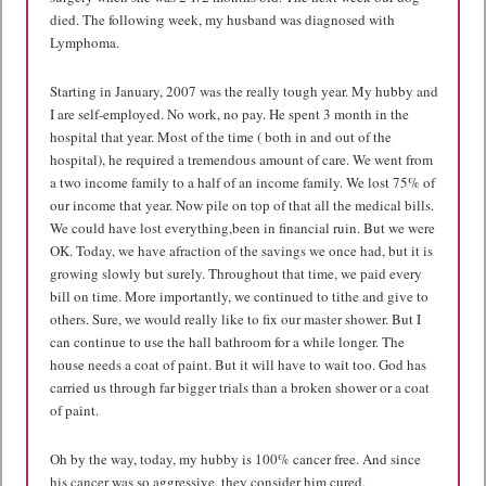
died. The following week, my husband was diagnosed with
Lymphoma.
Starting in January, 2007 was the really tough year. My hubby and
I are self-employed. No work, no pay. He spent 3 month in the
hospital that year. Most of the time ( both in and out of the
hospital), he required a tremendous amount of care. We went from
a two income family to a half of an income family. We lost 75% of
our income that year. Now pile on top of that all the medical bills.
We could have lost everything,been in financial ruin. But we were
OK. Today, we have afraction of the savings we once had, but it is
growing slowly but surely. Throughout that time, we paid every
bill on time. More importantly, we continued to tithe and give to
others. Sure, we would really like to fix our master shower. But I
can continue to use the hall bathroom for a while longer. The
house needs a coat of paint. But it will have to wait too. God has
carried us through far bigger trials than a broken shower or a coat
of paint.
Oh by the way, today, my hubby is 100% cancer free. And since
his cancer was so aggressive, they consider him cured.