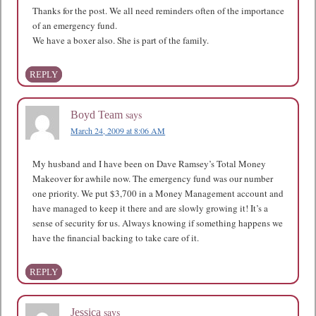
Thanks for the post. We all need reminders often of the importance
of an emergency fund.
We have a boxer also. She is part of the family.
REPLY
says
Boyd Team
March 24, 2009 at 8:06 AM
My husband and I have been on Dave Ramsey’s Total Money
Makeover for awhile now. The emergency fund was our number
one priority. We put $3,700 in a Money Management account and
have managed to keep it there and are slowly growing it! It’s a
sense of security for us. Always knowing if something happens we
have the financial backing to take care of it.
REPLY
says
Jessica