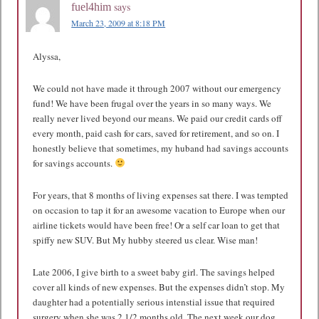
says
fuel4him
March 23, 2009 at 8:18 PM
Alyssa,
We could not have made it through 2007 without our emergency
fund! We have been frugal over the years in so many ways. We
really never lived beyond our means. We paid our credit cards off
every month, paid cash for cars, saved for retirement, and so on. I
honestly believe that sometimes, my huband had savings accounts
for savings accounts.
For years, that 8 months of living expenses sat there. I was tempted
on occasion to tap it for an awesome vacation to Europe when our
airline tickets would have been free! Or a self car loan to get that
spiffy new SUV. But My hubby steered us clear. Wise man!
Late 2006, I give birth to a sweet baby girl. The savings helped
cover all kinds of new expenses. But the expenses didn’t stop. My
daughter had a potentially serious intenstial issue that required
surgery when she was 2 1/2 months old. The next week our dog