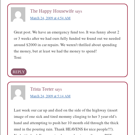
says
The Happy Housewife
March 24, 2009 at 4:54 AM
Great post. We have an emergency fund too. It was funny about 2
or 3 weeks after we had ours fully funded we found out we needed
around $2000 in car repairs. We weren’t thrilled about spending
the money, but at least we had the money to spend!
Toni
REPLY
says
Trista Teeter
March 24, 2009 at 5:14 AM
Last week our car up and died on the side of the highway (insert
image of one sick and tired mommy clinging to her 3 year old’s
hand and attempting to push her 10 month old through the thick
mud in the pouring rain. Thank HEAVENS for nice people!!!).