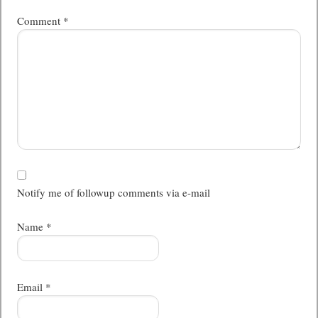
Comment
*
Notify me of followup comments via e-mail
Name
*
Email
*