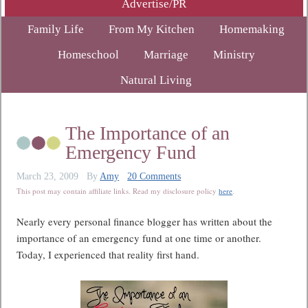
Advertise/PR
Family Life
From My Kitchen
Homemaking
Homeschool
Marriage
Ministry
Natural Living
The Importance of an
Emergency Fund
March 23, 2009
By
Amy
20 Comments
This post may contain affiliate links. Read my disclosure policy
here
.
Nearly every personal finance blogger has written about the
importance of an emergency fund at one time or another.
Today, I experienced that reality first hand.