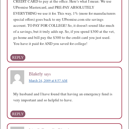
CREDIT CARD to pay at the office. Here’s what I mean: We use
UPromise Mastercard, and PRE-PAY ABSOLUTELY
EVERYTHING we use it for. This way, 1% (more for manufacturers
special offers) goes back to my UPromise.com site savings
account. TO PAY FOR COLLEGE! So, it doesn’t sound like much
of a savings, but it truly adds up. So, if you spend $300 at the vet,
go home and bill pay the $300 to the credit card you just used.
You have it paid for AND you saved for college!
REPLY
says
Blakely
March 24, 2009 at 8:57 AM
My husband and I have found that having an emergency fund is
very important and so helpful to have.
REPLY