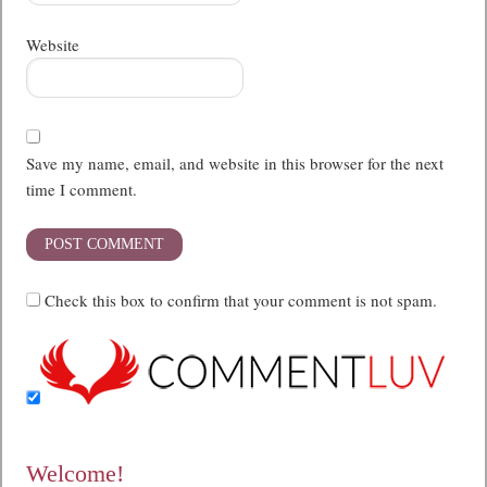
Website
Save my name, email, and website in this browser for the next
time I comment.
Check this box to confirm that your comment is not spam.
Welcome!