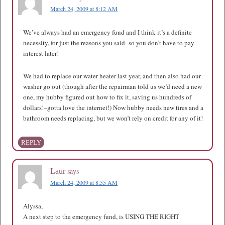
March 24, 2009 at 8:12 AM
We’ve always had an emergency fund and I think it’s a definite
necessity, for just the reasons you said–so you don’t have to pay
interest later!
We had to replace our water heater last year, and then also had our
washer go out (though after the repairman told us we’d need a new
one, my hubby figured out how to fix it, saving us hundreds of
dollars!–gotta love the internet!) Now hubby needs new tires and a
bathroom needs replacing, but we won’t rely on credit for any of it!
REPLY
says
Laur
March 24, 2009 at 8:55 AM
Alyssa,
A next step to the emergency fund, is USING THE RIGHT