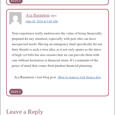
REPLY
says
Aca Barantron
June 26, 2024 at 5:40 AM
Your experience really underscores the value of being financially
prepared for any situation, especially with pets who can have
unexpected needs. Having an emergency fund specifically for our
furry friends is such a wise idea, as it not only spares us the stress
of high vet bills but also ensures that we can provide them with
care without hesitation or financial strain. It’s a reminder of the
peace of mind that comes from prudent financial planning.
Aca Barantron´s last blog post ..
How to remove tick from a dog
REPLY
Leave a Reply