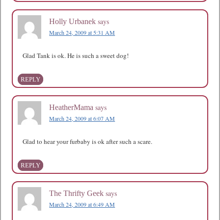
says
Holly Urbanek
March 24, 2009 at 5:31 AM
Glad Tank is ok. He is such a sweet dog!
REPLY
says
HeatherMama
March 24, 2009 at 6:07 AM
Glad to hear your furbaby is ok after such a scare.
REPLY
says
The Thrifty Geek
March 24, 2009 at 6:49 AM