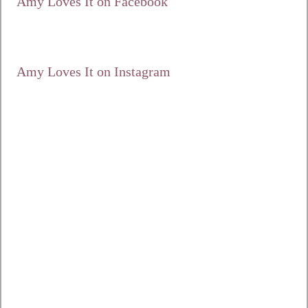
Amy Loves It on Facebook
Amy Loves It on Instagram