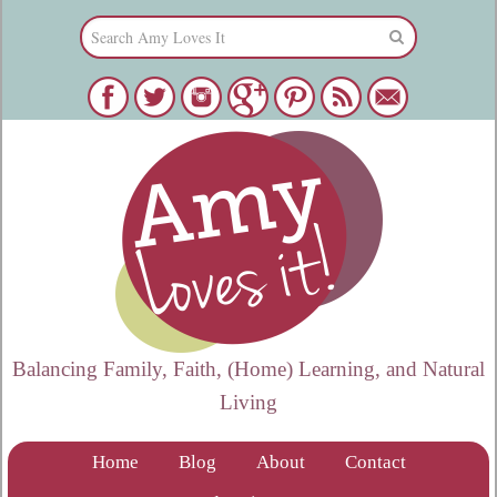
Balancing Family, Faith, (Home) Learning, and Natural
Living
Home
Blog
About
Contact