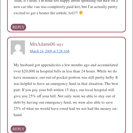
Yeah, it’s dead. I’m none too happy about spending our BEF on a
new car (the van was completely paid for), but I’m actually pretty
excited to get a beater (for awhile, lol)!!!
REPLY
says
MrsAdams06
March 24, 2009 at 5:28 AM
My husband got appendicitis a few months ago and accumulated
over $20,000 in hospital bills in less than 24 hours. While we do
have insurance, our out-of-pocket portion was still pretty hefty. It
was helpful to have an emergency fund in that situation. The best
part: If you pay your bill within 15 days, our local hospital will
give you 25% off your bill. Not only were we able to stay out of
debt by having our emergency fund, we were also able to save
25% of what we would have owed had we not had the money on-
hand.
REPLY