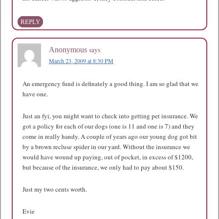
REPLY
says
Anonymous
March 23, 2009 at 8:30 PM
An emergency fund is definately a good thing. I am so glad that we
have one.
Just an fyi, you might want to check into getting pet insurance. We
got a policy for each of our dogs (one is 11 and one is 7) and they
come in really handy. A couple of years ago our young dog got bit
by a brown recluse spider in our yard. Without the insurance we
would have wound up paying, out of pocket, in excess of $1200,
but because of the insurance, we only had to pay about $150.
Just my two cents worth.
Evie