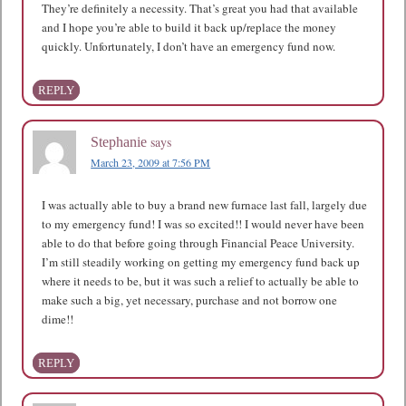
They’re definitely a necessity. That’s great you had that available
and I hope you’re able to build it back up/replace the money
quickly. Unfortunately, I don’t have an emergency fund now.
REPLY
says
Stephanie
March 23, 2009 at 7:56 PM
I was actually able to buy a brand new furnace last fall, largely due
to my emergency fund! I was so excited!! I would never have been
able to do that before going through Financial Peace University.
I’m still steadily working on getting my emergency fund back up
where it needs to be, but it was such a relief to actually be able to
make such a big, yet necessary, purchase and not borrow one
dime!!
REPLY