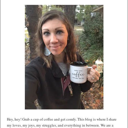
Hey, hey! Grab a cup of coffee and get comfy. This blog is where I share
my loves, my joys, my struggles, and everything in between. We are a