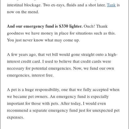
intestinal blockage. Two ex-rays, fluids and a shot later,
Tank
is
now on the mend.
And our emergency fund is $330 lighter.
Ouch! Thank
goodness we have money in place for situations such as this.
You just never know what may come up.
A few years ago, that vet bill would gone straight onto a high-
interest credit card. I used to believe that credit cards were
necessary for potential emergencies. Now, we fund our own
emergencies, interest free.
A pet is a huge responsibility, one that we fully accepted when
we became pet owners. An emergency fund is especially
important for those with pets. After today, I would even
recommend a separate emergency fund just for unexpected pet
expenses.