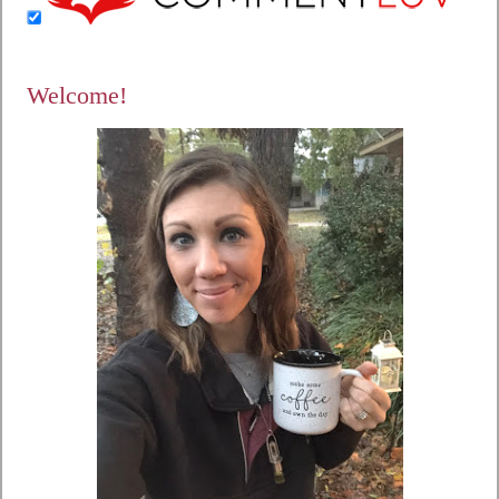
Welcome!