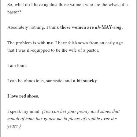
So, what do I have against those women who are the wives of a
pastor?
those women are
MAY
Absolutely nothing. I think
ah-
-zing
.
me
The problem is with
. I have
felt
known from an early age
that I was ill-equipped to be the wife of a pastor.
I am loud.
a bit snarky
I can be obnoxious, sarcastic, and
.
I love red shoes.
I speak my mind.
{You can bet your pointy-toed shoes that
mouth of mine has gotten me in plenty of trouble over the
years.}