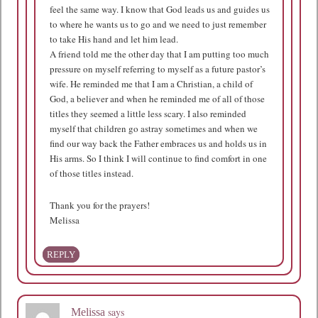
feel the same way. I know that God leads us and guides us
to where he wants us to go and we need to just remember
to take His hand and let him lead.
A friend told me the other day that I am putting too much
pressure on myself referring to myself as a future pastor’s
wife. He reminded me that I am a Christian, a child of
God, a believer and when he reminded me of all of those
titles they seemed a little less scary. I also reminded
myself that children go astray sometimes and when we
find our way back the Father embraces us and holds us in
His arms. So I think I will continue to find comfort in one
of those titles instead.
Thank you for the prayers!
Melissa
REPLY
says
Melissa