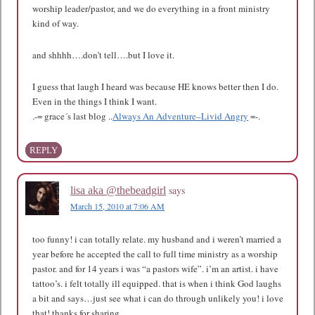
worship leader/pastor, and we do everything in a front ministry
kind of way.
and shhhh….don’t tell….but I love it.
I guess that laugh I heard was because HE knows better then I do.
Even in the things I think I want.
.-= grace´s last blog ..
Always An Adventure–Livid Angry
=-.
REPLY
says
lisa aka @thebeadgirl
March 15, 2010 at 7:06 AM
too funny! i can totally relate. my husband and i weren’t married a
year before he accepted the call to full time ministry as a worship
pastor. and for 14 years i was “a pastors wife”. i’m an artist. i have
tattoo’s. i felt totally ill equipped. that is when i think God laughs
a bit and says…just see what i can do through unlikely you! i love
that! thanks for sharing.