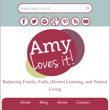
Balancing Family, Faith, (Home) Learning, and Natural
Living
Home
Blog
About
Contact