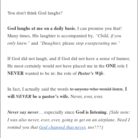
You don’t think God laughs?
God laughs at me on a daily basis
, I can promise you that!
Many times, His laughter is accompanied by,
“Child, if you
only knew.”
and
“Daughter,
please
stop exasperating me.”
If God did not laugh, and if God did not have a sense of humor,
ONE
He most certainly would not have placed me in the
role I
NEVER
wanted to be in: the role of
Pastor’s Wife
.
I
In fact, I actually said the words
to anyone who would listen
,
will
be a pastor’s wife.
NEVER
Never, ever, ever.
God is listening
Never say never
… especially since
.
{Side note:
I was also never, ever, ever, going to get on an airplane. Need I
remind you that
God changed that never
, too???}