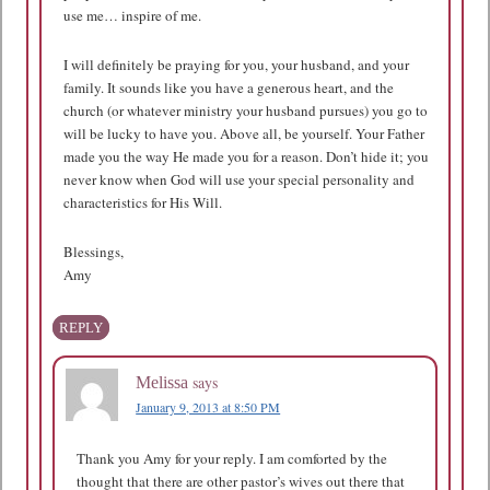
use me… inspire of me.
I will definitely be praying for you, your husband, and your
family. It sounds like you have a generous heart, and the
church (or whatever ministry your husband pursues) you go to
will be lucky to have you. Above all, be yourself. Your Father
made you the way He made you for a reason. Don’t hide it; you
never know when God will use your special personality and
characteristics for His Will.
Blessings,
Amy
REPLY
says
Melissa
January 9, 2013 at 8:50 PM
Thank you Amy for your reply. I am comforted by the
thought that there are other pastor’s wives out there that