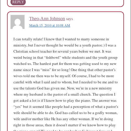
REPLY
says
Theo-Ann Johnson
March 15, 2010 at 10:08 AM
I can totally relate! I knew that I wanted to marry someone in
ministry, but I never thought he would be a youth pastor.:) I was a
Christian school teacher for several years before we met. It was
weird being in that “fishbowl” while students and the youth group
watched us. The hardest part for them was getting used to my new
name since I was “miss” for so long! One thing that other pastor’s
wives told me then was to be myself. Of course, I had to be more
careful with what I said and to whom, but I needed to be me and to
use the talents God has given me. Now, we’re in a new ministry
where my husband is the pastor of a small church. The question I
got asked a lot is if I knew how to play the piano. The answer was
“yes” but it seemed like people had a perception of what a pastor’s
wife should be able to do. God has called us to be a godly woman,
wife and/or mother like He has any other woman. If we’re doing
right in those areas, then it doesn’t matter if we know how to play
the piano or not! We need to be our husband’s biggest fans and