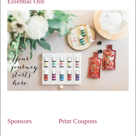
Essential Oils
Sponsors
Print Coupons