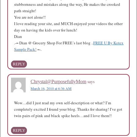
stubbornness and mistakes along the way, He makes the crooked
path straight!
You are not alone!!
I love reading your site, and MUCH enjoyed your videos the other
day on having the kids over for lunch!
Dian
.-= Dian @ Grocery Shop For FREE´s last blog ..
FREE U By Kotex
Sample Pack!
=-.
REPLY
says
Chrystal@PurposefullyMom
March 16, 2010 at 6:36 AM
Wow…did I just read my own self-description or what? I’m
completely excited I found your blog. Thanks for sharing! I’ve got
twin pairs of pink and black spike heels…and I love them!!
REPLY