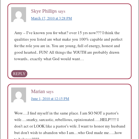
says
Skye Phillips
March 17, 2010 at 3:28 PM
Amy – I’ve known you for what? over 15 yrs now??? I think the
qualities you listed are what make you 100% capable and perfect
for the role you are in. You are young, full of energy, honest and
good hearted.. FUN! All things the YOUTH are probably drawn
towards.. exactly what God would want…
REPLY
says
Marian
June 1, 2010 at 12:15 PM
Wow….I find myself in the same place. I am SO NOT a pastor’s
wife….snarky, sarcastic, rebellious, opinionated…..HELP!!!!! I
don’t act or LOOK like a pastor’s wife. I want to honor my husband
but don’t wish to abandon who I am…who God made me…..how
to balance????