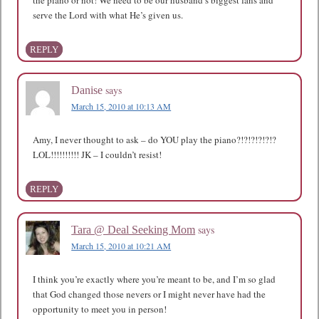
serve the Lord with what He’s given us.
REPLY
says
Danise
March 15, 2010 at 10:13 AM
Amy, I never thought to ask – do YOU play the piano?!?!?!?!?!?
LOL!!!!!!!!!! JK – I couldn’t resist!
REPLY
says
Tara @ Deal Seeking Mom
March 15, 2010 at 10:21 AM
I think you’re exactly where you’re meant to be, and I’m so glad
that God changed those nevers or I might never have had the
opportunity to meet you in person!