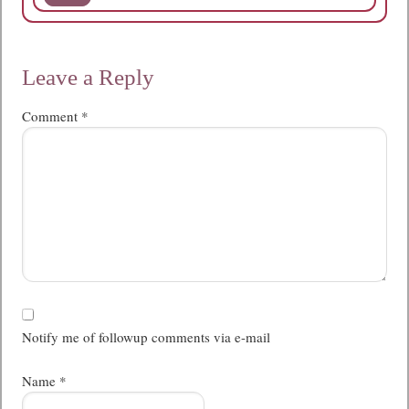
Leave a Reply
Comment
*
Notify me of followup comments via e-mail
Name
*