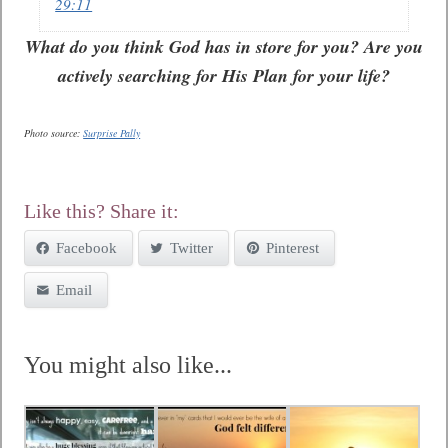
29:11
What do you think God has in store for you? Are you
actively searching for His Plan for your life?
Photo source:
Surprise Pally
Like this? Share it:
Facebook
Twitter
Pinterest
Email
You might also like...