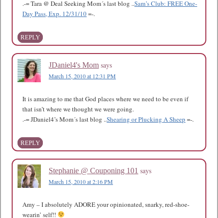
.-= Tara @ Deal Seeking Mom´s last blog ..
Sam’s Club: FREE One-
Day Pass, Exp. 12/31/10
=-.
REPLY
says
JDaniel4's Mom
March 15, 2010 at 12:31 PM
It is amazing to me that God places where we need to be even if
that isn’t where we thought we were going.
.-= JDaniel4’s Mom´s last blog ..
Shearing or Plucking A Sheep
=-.
REPLY
says
Stephanie @ Couponing 101
March 15, 2010 at 2:16 PM
Amy – I absolutely ADORE your opinionated, snarky, red-shoe-
wearin’ self!!