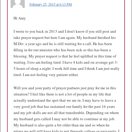
February 25, 2015 at 6:13 PM
Hi Amy
I wrote to you back in 2013 and I don’t know if you still post and
take prayer request but here I am again. My husband finished his
M.Div. a year ago and he is still waiting for a call. He has been
filling in for our minister who has been sick so this has been a
blessing. My prayer request is that he feel uplifted in this time of
waiting. I too am feeling tired. I have 4 kids and on average get 3-
5 hours of sleep a night. I work full time and I think I am just really
tired. I am not feeling very patient either.
Will you and your party of prayer partners just pray for me in this
situation? I feel like there is not a lot of people in my life that
actually understand the spot that we are in. I may have to leave a
very good job that has sustained our family for the past 16 years
and my job skills are not all that transferable. Depending on where
my husband gets called I may not be able to continue at my job.
My husband is also quite a bit older than me and so when he
retires we will still have kids to put through college or university. I