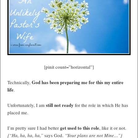
[pinit count=”horizontal”]
God has been preparing me for this my entire
Technically,
life
.
still not ready
Unfortunately, I am
for the role in which He has
placed me.
get used to this role
I’m pretty sure I had better
, like it or not.
{“Ha, ha, ha, ha,”
says God.
“Your plans are not Mine…”}