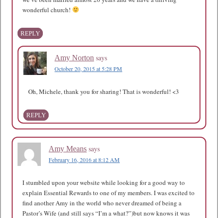
wonderful church!
REPLY
says
Amy Norton
October 20, 2015 at 5:28 PM
Oh, Michele, thank you for sharing! That is wonderful! <3
REPLY
says
Amy Means
February 16, 2016 at 8:12 AM
I stumbled upon your website while looking for a good way to
explain Essential Rewards to one of my members. I was excited to
find another Amy in the world who never dreamed of being a
Pastor’s Wife (and still says “I’m a what?”)but now knows it was