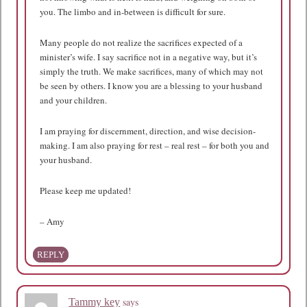
you. The limbo and in-between is difficult for sure.
Many people do not realize the sacrifices expected of a
minister’s wife. I say sacrifice not in a negative way, but it’s
simply the truth. We make sacrifices, many of which may not
be seen by others. I know you are a blessing to your husband
and your children.
I am praying for discernment, direction, and wise decision-
making. I am also praying for rest – real rest – for both you and
your husband.
Please keep me updated!
– Amy
REPLY
says
Tammy key