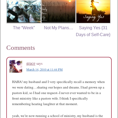
The “Week”
Not My Plans…
Saying Yes {31
Days of Self-Care}
Comments
says
grace
March 14, 2010 at 11:44 PM
HAHA! my husband and I very specifically recall a memory when
we were dating…sharing our hopes and dreams. I had grown up a
pastors kid, so I had one request–I never ever wanted to be in a
front ministry like a pastors wife. I think I specifically
remembering hearing laughter at that moment.
yeah, we’re now running a school of ministry, my husband is the