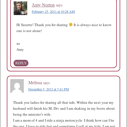
says
Amy Norton
February 25, 2011 at 10:28 AM
Hi Suzette! Thank you for sharing
It is always nice to know
one is not alone!
xo
Amy
REPLY
says
Melissa
December 5, 2012 at 7:41 PM
Thank you ladies for sharing all that info. Within the next year my
husband will finish his M. Div and I am shaking in my boots about
being the minister’s wife.
I am a mom of 4 and I ride a ninja motorcycle. I think how can I be
the one. I love to ride fast and sometimes I yell at my kids. I am not