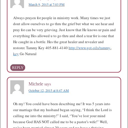
March 9, 2015 at 7:03 PM
Always prayen for people in ministry work. Many times we just
dont allow ourselves to go thru the grief but what we see hear and
pray for can be very grieving. Just know that He knows ur pain and
everything Hes allowed u to go thru and shed a tear for is one that
He caught in a bottle. Hes the great healer and revealer and
restorer. Tammy Key 405-881-4140
http://www.got-oils/tammy-
key
Go Natural
REPLY
says
Michele
October 12, 2015 at 8:47 AM
Oh my! You could have been describing me! It was 5 years into
our marriage that my husband began saying, “I think the Lord is
calling me into the ministry!” I said, “You’ve lost your mind
because God HAS NOT called me to be a pastor’s wife!” Well,
we’ve been married almost 20 years and we have a thriving