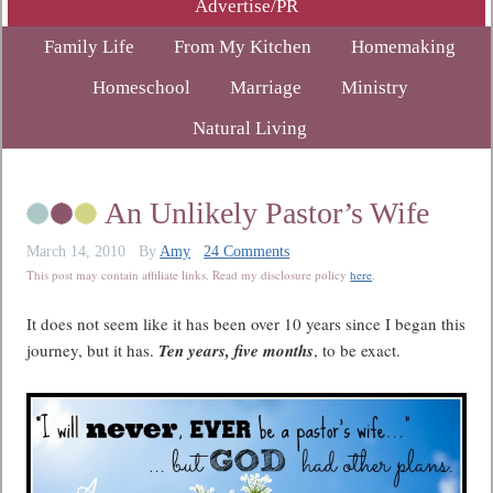
Advertise/PR
Family Life
From My Kitchen
Homemaking
Homeschool
Marriage
Ministry
Natural Living
An Unlikely Pastor’s Wife
March 14, 2010
By
Amy
24 Comments
This post may contain affiliate links. Read my disclosure policy
here
.
It does not seem like it has been over 10 years since I began this
journey, but it has.
Ten years, five months
, to be exact.