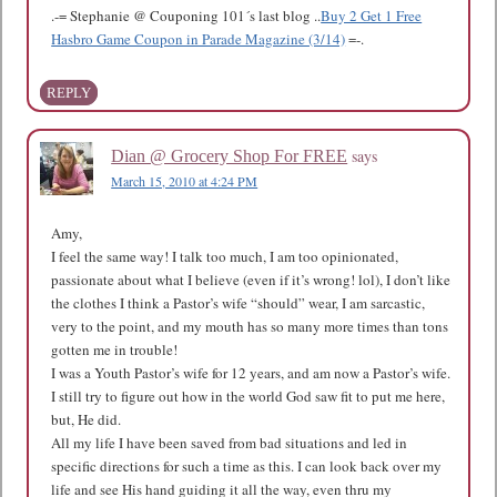
.-= Stephanie @ Couponing 101´s last blog ..
Buy 2 Get 1 Free
Hasbro Game Coupon in Parade Magazine (3/14)
=-.
REPLY
says
Dian @ Grocery Shop For FREE
March 15, 2010 at 4:24 PM
Amy,
I feel the same way! I talk too much, I am too opinionated,
passionate about what I believe (even if it’s wrong! lol), I don’t like
the clothes I think a Pastor’s wife “should” wear, I am sarcastic,
very to the point, and my mouth has so many more times than tons
gotten me in trouble!
I was a Youth Pastor’s wife for 12 years, and am now a Pastor’s wife.
I still try to figure out how in the world God saw fit to put me here,
but, He did.
All my life I have been saved from bad situations and led in
specific directions for such a time as this. I can look back over my
life and see His hand guiding it all the way, even thru my