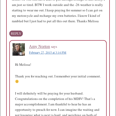
am just so tired. BTW I work outside and the -26 weather is really
starting to wear me out. I keep praying for summer so I can get on
my motorcycle and recharge my own batteries. I know I kind of
rambled but I just had to put all this out there. Thanks Melissa
REPLY
says
Amy Norton
February 27, 2015 at 3:14 PM
Hi Melissa!
Thank you for reaching out. I remember your initial comment.
I will definitely will be praying for your husband.
Congratulations on the completion of his MDIV! That’s a
major accomplishment. I am thankful to hear he has an
opportunity to preach for now. I can imagine the waiting and
not knowing what is next is hard, and weighing on both of