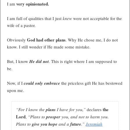
very opinionated.
I am
I am full of qualities that I just
knew
were not acceptable for the
wife of a pastor.
God had other plans
Obviously
. Why He chose me, I do not
know. I still wonder if He made some mistake.
But, I know
He did not
. This is right where I am supposed to
be.
Now, if I
could only embrace
the priceless gift He has bestowed
upon me.
the
“
For I know the
plans
I have for you,”
declares
Lord
,
“Plans to
prosper
you, and not to harm you.
Plans to
give you hope
and a
future
.”
Jeremiah