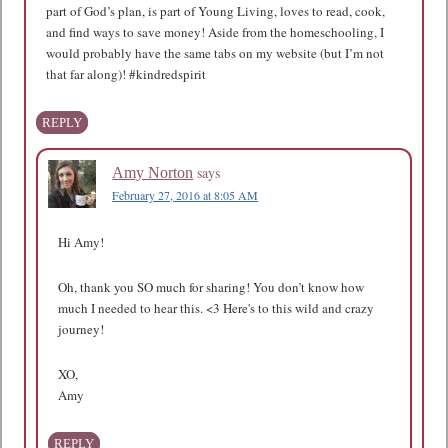
part of God’s plan, is part of Young Living, loves to read, cook,
and find ways to save money! Aside from the homeschooling, I
would probably have the same tabs on my website (but I’m not
that far along)! #kindredspirit
REPLY
says
Amy Norton
February 27, 2016 at 8:05 AM
Hi Amy!
Oh, thank you SO much for sharing! You don’t know how
much I needed to hear this. <3 Here's to this wild and crazy
journey!
XO,
Amy
REPLY