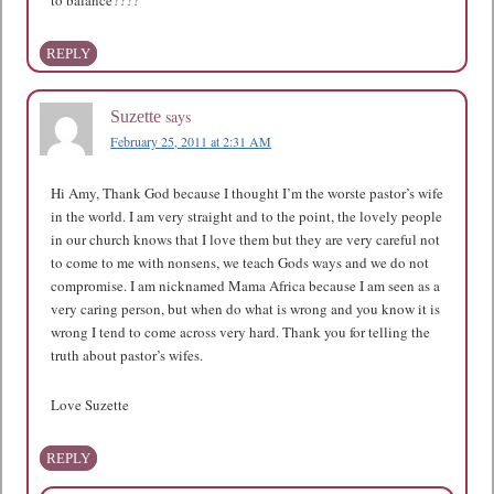
REPLY
says
Suzette
February 25, 2011 at 2:31 AM
Hi Amy, Thank God because I thought I’m the worste pastor’s wife
in the world. I am very straight and to the point, the lovely people
in our church knows that I love them but they are very careful not
to come to me with nonsens, we teach Gods ways and we do not
compromise. I am nicknamed Mama Africa because I am seen as a
very caring person, but when do what is wrong and you know it is
wrong I tend to come across very hard. Thank you for telling the
truth about pastor’s wifes.
Love Suzette
REPLY