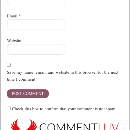
Email
*
Website
Save my name, email, and website in this browser for the next
time I comment.
Check this box to confirm that your comment is not spam.