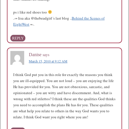
ps i like red shoes too
.-= lisa aka @thebeadgirl´s last blog ..
Behind the Scenes of
EightWest
=-.
REPLY
says
Danise
March 15, 2010 at 9:12 AM
I think God put you in this role for exactly the reasons you think
you are ill-equipped. You are not loud – you are enjoying the life
He has provided for you. You are not obnoxious, sarcastic, and
opinionated – you are witty and have discernment. And, what is
wrong with red stilettos? I think these are the qualities God thinks
you need to accomplish the plans He has for you. These qualities
are what help you relate to others in the way God wants you to
relate. I think God want you right where you are!