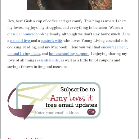
Hey, hey! Grab a cup of coffee and get comfy. This blog is where I share
my loves, my joys, my struggles, and everything in between. We are a
classical homeschooling
family, although we don’t stay home much! I am
a
mom of five
and a
pastor’s wife
who loves Young Living essential oils,
cooking, reading, and my Macbook . Here you will find
encouragement
,
natural living ideas
, and
homeschooling support
. I enjoying sharing my
love of all things
essential oils
, as well as a little bit of coupons and
savings thrown in for good measure.