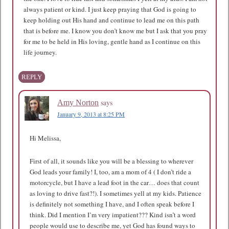
always patient or kind. I just keep praying that God is going to
keep holding out His hand and continue to lead me on this path
that is before me. I know you don’t know me but I ask that you pray
for me to be held in His loving, gentle hand as I continue on this
life journey.
REPLY
says
Amy Norton
January 9, 2013 at 8:25 PM
Hi Melissa,
First of all, it sounds like you will be a blessing to wherever
God leads your family! I, too, am a mom of 4 ( I don’t ride a
motorcycle, but I have a lead foot in the car… does that count
as loving to drive fast?!). I sometimes yell at my kids. Patience
is definitely not something I have, and I often speak before I
think. Did I mention I’m very impatient??? Kind isn’t a word
people would use to describe me, yet God has found ways to