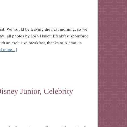
ed. We would be leaving the next morning, so we
day! all photos by Josh Hallett Breakfast sponsored
h an exclusive breakfast, thanks to Alamo, in
d more...]
sney Junior, Celebrity