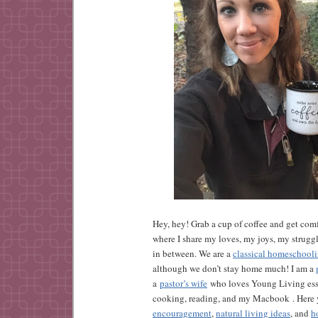
Hey, hey! Grab a cup of coffee and get comf
where I share my loves, my joys, my strugg
in between. We are a
classical homeschool
although we don’t stay home much! I am a
a
pastor’s wife
who loves Young Living esse
cooking, reading, and my Macbook . Here y
encouragement
,
natural living ideas
, and
h