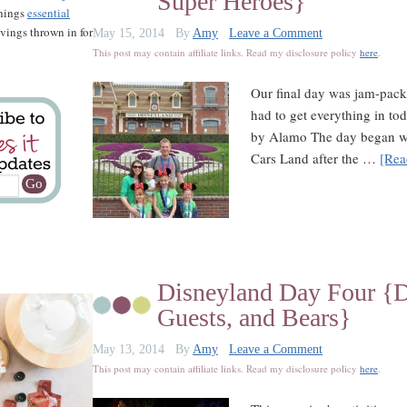
Super Heroes}
things
essential
savings thrown in for
May 15, 2014
By
Amy
Leave a Comment
This post may contain affiliate links. Read my disclosure policy
here
.
Our final day was jam-pack
had to get everything in to
by Alamo The day began wit
Cars Land after the …
[Rea
Disneyland Day Four {Di
Guests, and Bears}
May 13, 2014
By
Amy
Leave a Comment
This post may contain affiliate links. Read my disclosure policy
here
.