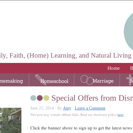
ly, Faith, (Home) Learning, and Natural Living
Home
B
Special Offers from Dis
June 25, 2014
By
Amy
Leave a Comment
This post may contain affiliate links. Read my disclosure policy
here
.
Click the banner above to sign up to get the latest news