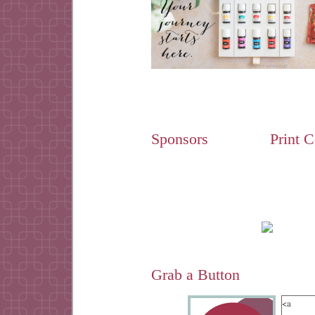
Sponsors
Print 
Grab a Button
<a