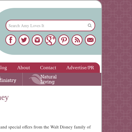
log
About
Contact
Advertise/PR
ney
 and special offers from the Walt Disney family of