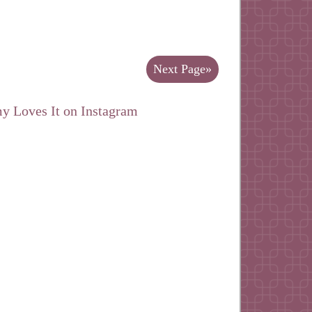
Next Page»
y Loves It on Instagram