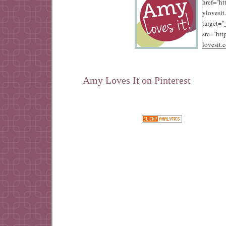
href="ht
ylovesit
target=
src="ht
lovesit.
content
/10/125.
alt="Amy
Amy Loves It on Pinterest
width="
height="
Google+