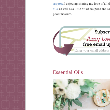
support
. I enjoying sharing my love of all 
oils
, as well as a little bit of coupons and 
good measure.
Essential Oils