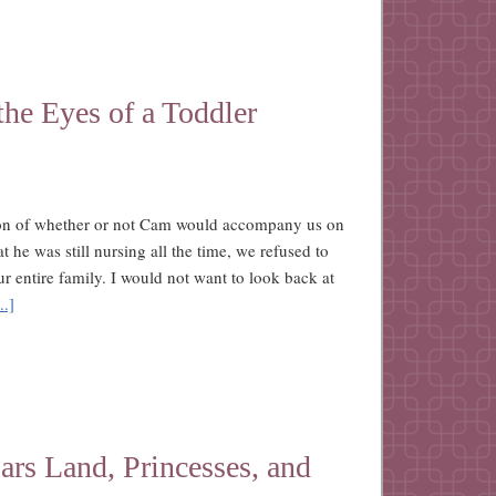
he Eyes of a Toddler
tion of whether or not Cam would accompany us on
hat he was still nursing all the time, we refused to
ur entire family. I would not want to look back at
..]
rs Land, Princesses, and