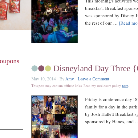
This morning's activities we
breakfast. Breakfast spons
was sponsored by Disney Ju
the rest of our …
[Read mor
Coupons
Disneyland Day Three 
May 10, 2014
By
Amy
Leave a Comment
This post may contain affiliate links. Read my disclosure policy
here
.
Friday is conference day! 
family for a day in the park
by Josh Hallett Breakfast 
sponsored by Hanes, and