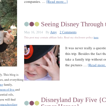
companies. …
[Read more...]
Seeing Disney Through t
May 16, 2014
By
Amy
2 Comments
This post may contain affiliate links. Read my disclosure policy
here
.
It was never really a ques
this trip. Besides the fact t
take a family trip without o
the pictures …
[Read more.
y. This blog is
les, and everything
ing
family,
mom of five
and
ntial oils,
Disneyland Day Five {Ca
ou will find
omeschooling