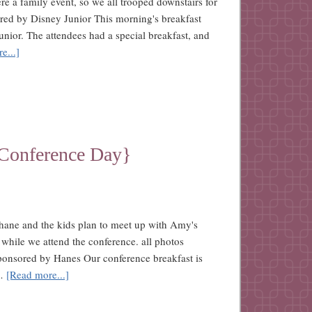
re a family event, so we all trooped downstairs for
ored by Disney Junior This morning's breakfast
nior. The attendees had a special breakfast, and
e...]
{Conference Day}
Shane and the kids plan to meet up with Amy's
 while we attend the conference. all photos
sponsored by Hanes Our conference breakfast is
 …
[Read more...]