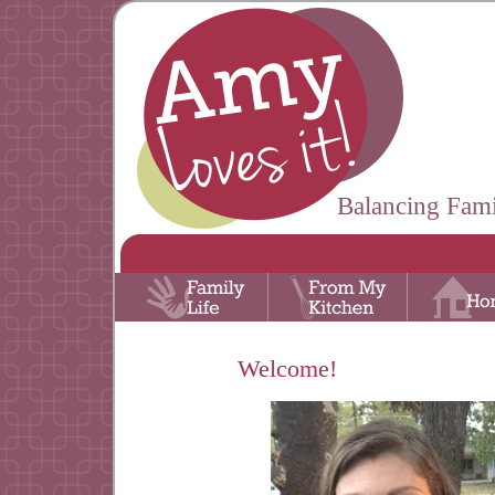
Balancing Fami
Welcome!