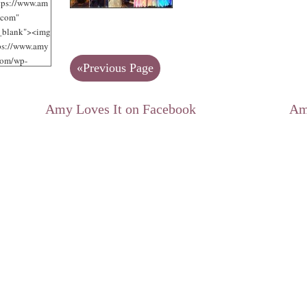
tps://www.am
.com"
"_blank"><img
tps://www.amy
com/wp-
«Previous Page
/uploads/2012
jpg"
 Loves It!"
Amy Loves It on Facebook
Am
125"
125" /></a>