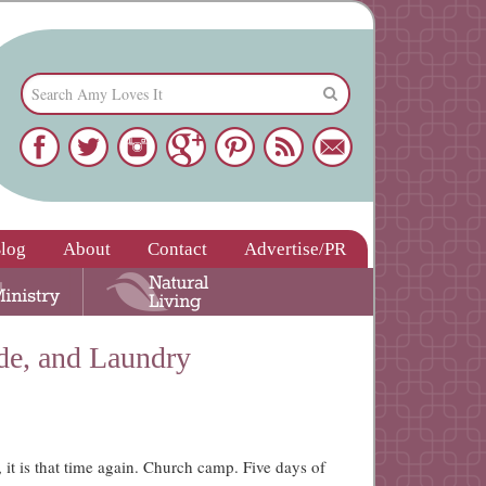
log
About
Contact
Advertise/PR
de, and Laundry
 it is that time again. Church camp. Five days of