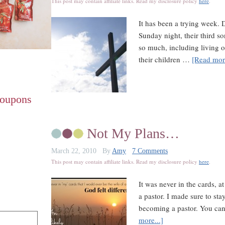
This post may contain affiliate links. Read my disclosure policy
here
.
It has been a trying week. 
Sunday night, their third s
so much, including living o
their children …
[Read more
Coupons
Not My Plans…
March 22, 2010
By
Amy
7 Comments
This post may contain affiliate links. Read my disclosure policy
here
.
It was never in the cards, a
a pastor. I made sure to st
becoming a pastor. You can
more...]