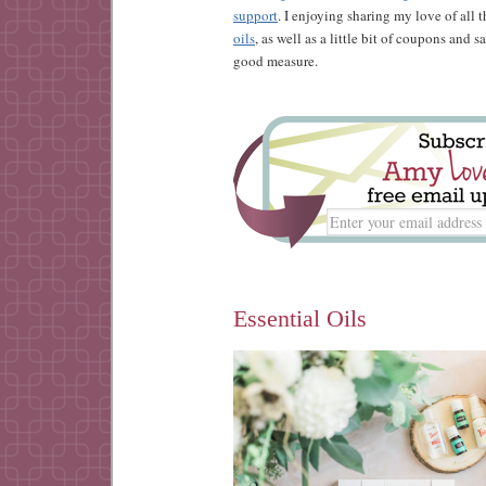
support
. I enjoying sharing my love of all 
oils
, as well as a little bit of coupons and 
good measure.
Essential Oils