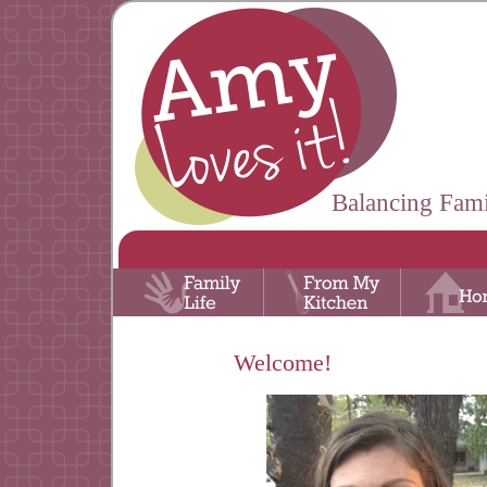
Balancing Fami
Welcome!