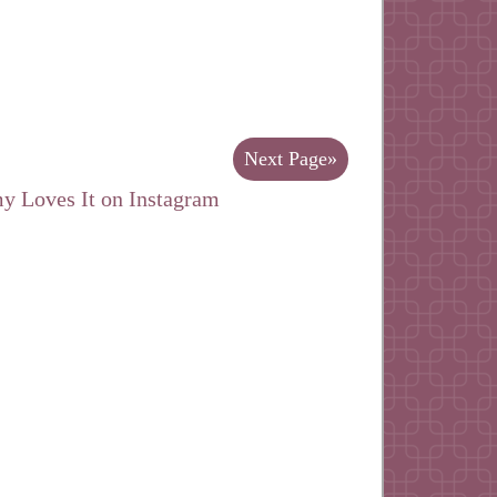
Next Page»
y Loves It on Instagram