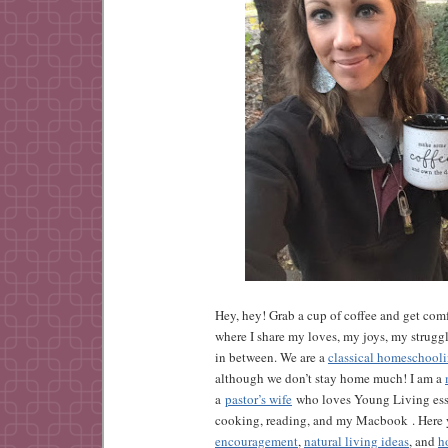
Hey, hey! Grab a cup of coffee and get comf
where I share my loves, my joys, my strugg
in between. We are a
classical homeschool
although we don’t stay home much! I am a
a
pastor’s wife
who loves Young Living esse
cooking, reading, and my Macbook . Here y
encouragement
,
natural living ideas
, and
h