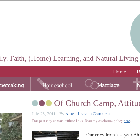
ly, Faith, (Home) Learning, and Natural Living
Home
B
Of Church Camp, Attitu
July 23, 2011
By
Amy
Leave a Comment
This post may contain affiliate links. Read my disclosure policy
here
.
Our crew from last year Ah,