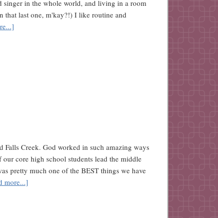
d singer in the whole world, and living in a room
n that last one, m'kay?!) I like routine and
e...]
ved Falls Creek. God worked in such amazing ways
 our core high school students lead the middle
was pretty much one of the BEST things we have
d more...]