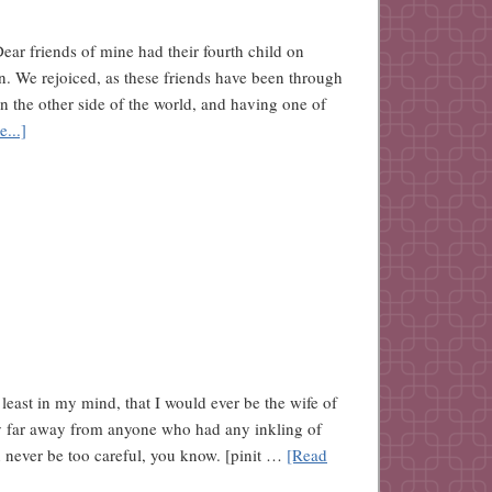
Dear friends of mine had their fourth child on
on. We rejoiced, as these friends have been through
n the other side of the world, and having one of
...]
t least in my mind, that I would ever be the wife of
ay far away from anyone who had any inkling of
 never be too careful, you know. [pinit …
[Read