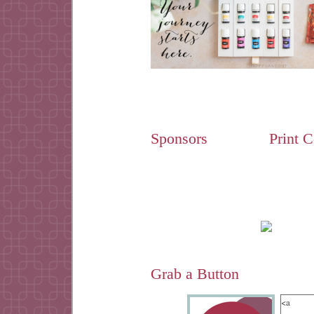
Sponsors
Print 
Grab a Button
<a