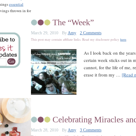
things
essential
savings thrown in for
The “Week”
March 29, 2010
By
Amy
2 Comments
This post may contain affiliate links. Read my disclosure policy
here
.
As I look back on the years
certain week sticks out in 
cannot, for the life of me, 
erase it from my …
[Read m
Celebrating Miracles an
March 28, 2010
By
Amy
3 Comments