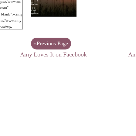
tps://www.am
.com"
"_blank"><img
tps://www.amy
com/wp-
/uploads/2012
jpg"
«Previous Page
 Loves It!"
125"
Amy Loves It on Facebook
Am
125" /></a>