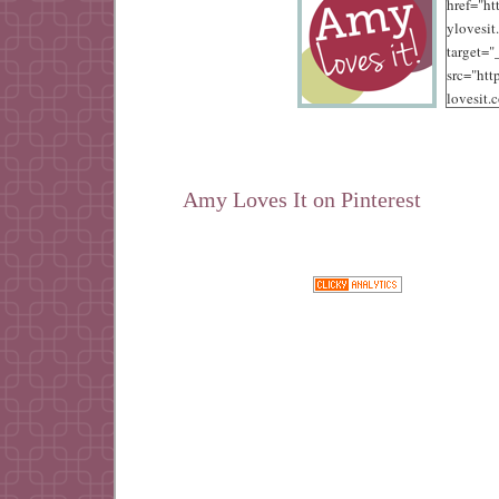
href="ht
ylovesit
target=
src="ht
lovesit.
content
/10/125.
alt="Amy
width="
Amy Loves It on Pinterest
height="
Google+