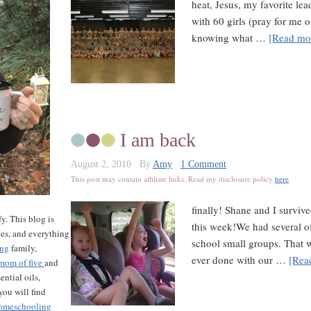
heat, Jesus, my favorite lea
with 60 girls (pray for me o
knowing what …
[Read mor
I am back
August 2, 2010
By
Amy
1 Comment
This post may contain affiliate links. Read my disclosure policy
here
.
finally! Shane and I survi
y. This blog is
this week!We had several of
les, and everything
school small groups. That 
ing
family,
ever done with our …
[Rea
mom of five
and
ntial oils,
ou will find
omeschooling