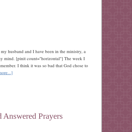
 my husband and I have been in the ministry, a
my mind. [pinit count="horizontal"] The week I
remember. I think it was so bad that God chose to
ore...]
d Answered Prayers