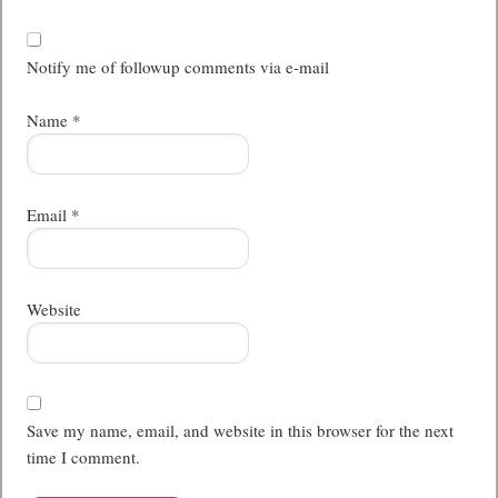
Notify me of followup comments via e-mail
Name
*
Email
*
Website
Save my name, email, and website in this browser for the next
time I comment.