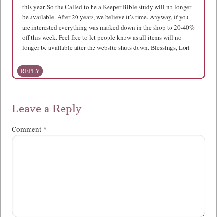
this year. So the Called to be a Keeper Bible study will no longer
be available. After 20 years, we believe it’s time. Anyway, if you
are interested everything was marked down in the shop to 20-40%
off this week. Feel free to let people know as all items will no
longer be available after the website shuts down. Blessings, Lori
REPLY
Leave a Reply
Comment
*