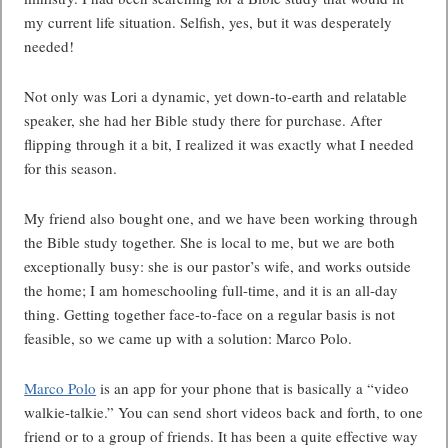
my current life situation. Selfish, yes, but it was desperately
needed!
Not only was Lori a dynamic, yet down-to-earth and relatable
speaker, she had her Bible study there for purchase. After
flipping through it a bit, I realized it was exactly what I needed
for this season.
My friend also bought one, and we have been working through
the Bible study together. She is local to me, but we are both
exceptionally busy: she is our pastor’s wife, and works outside
the home; I am homeschooling full-time, and it is an all-day
thing. Getting together face-to-face on a regular basis is not
feasible, so we came up with a solution: Marco Polo.
Marco Polo
is an app for your phone that is basically a “video
walkie-talkie.” You can send short videos back and forth, to one
friend or to a group of friends. It has been a quite effective way