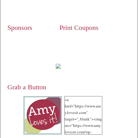
Sponsors
Print Coupons
Grab a Button
<a
href="https://www.am
ylovesit.com"
target="_blank"><img
src="https://www.amy
lovesit.com/wp-