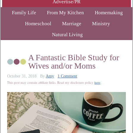
Advertise/PR
Family Life
From My Kitchen
Homemaking
Homeschool
Marriage
Ministry
Natural Living
A Fantastic Bible Study for
Wives and/or Moms
October 31, 2018
By
Amy
1 Comment
This post may contain affiliate links. Read my disclosure policy
here
.