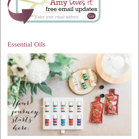
Essential Oils