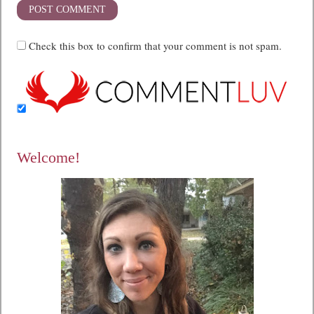
Check this box to confirm that your comment is not spam.
Welcome!