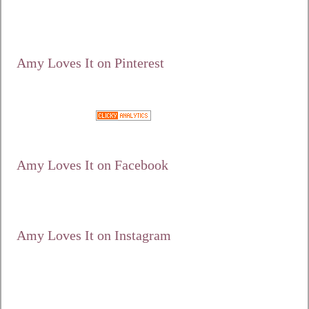
content/uploads/2012
/10/125.jpg"
alt="Amy Loves It!"
width="125"
height="125" /></a>
Amy Loves It on Pinterest
Google+
Amy Loves It on Facebook
Amy Loves It on Instagram