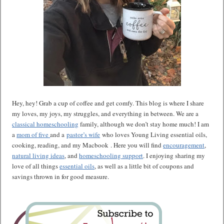
Hey, hey! Grab a cup of coffee and get comfy. This blog is where I share
my loves, my joys, my struggles, and everything in between. We are a
classical homeschooling
family, although we don’t stay home much! I am
a
mom of five
and a
pastor’s wife
who loves Young Living essential oils,
cooking, reading, and my Macbook . Here you will find
encouragement
,
natural living ideas
, and
homeschooling support
. I enjoying sharing my
love of all things
essential oils
, as well as a little bit of coupons and
savings thrown in for good measure.