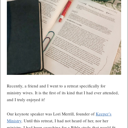
Recently, a friend and I went to a retreat specifically for
ministry wives. It is the first of its kind that I had ever attended,
and I truly enjoyed it!
Our keynote speaker was Lori Merrill, founder of
Keeper’s
Ministry
. Until this retreat, I had not heard of her, nor her
ministry. I had been searching for a Bible study that would fit