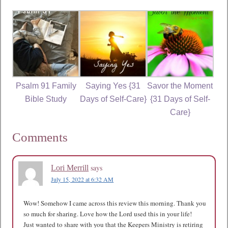
Psalm 91 Family
Saying Yes {31
Savor the Moment
Bible Study
Days of Self-Care}
{31 Days of Self-
Care}
Comments
says
Lori Merrill
July 15, 2022 at 6:32 AM
Wow! Somehow I came across this review this morning. Thank you
so much for sharing. Love how the Lord used this in your life!
Just wanted to share with you that the Keepers Ministry is retiring