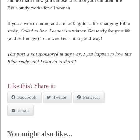
Bible study works for all women.
If you a wife or mom, and are looking for a life-changing Bible
study,
Called to be a Keeper
is a winner. Get ready for your life
(and self image) to be wrecked – in a good way!
This post is not sponsored in any way. I just happen to love this
Bible study, and I wanted to share!
Like this? Share it:
Facebook
Twitter
Pinterest
Email
You might also like...