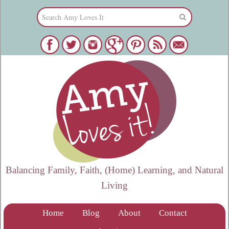
Balancing Family, Faith, (Home) Learning, and Natural
Living
Home
Blog
About
Contact