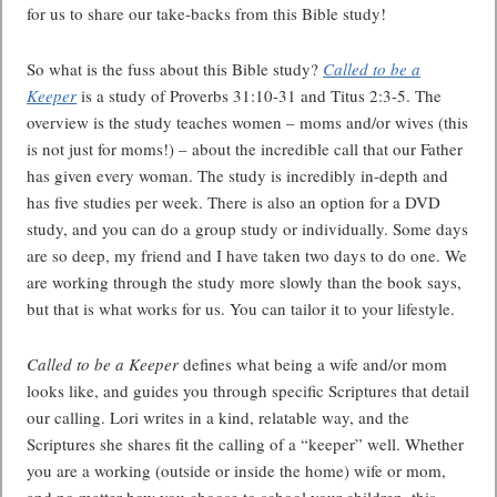
for us to share our take-backs from this Bible study!
So what is the fuss about this Bible study?
Called to be a
Keeper
is a study of Proverbs 31:10-31 and Titus 2:3-5. The
overview is the study teaches women – moms and/or wives (this
is not just for moms!) – about the incredible call that our Father
has given every woman. The study is incredibly in-depth and
has five studies per week. There is also an option for a DVD
study, and you can do a group study or individually. Some days
are so deep, my friend and I have taken two days to do one. We
are working through the study more slowly than the book says,
but that is what works for us. You can tailor it to your lifestyle.
Called to be a Keeper
defines what being a wife and/or mom
looks like, and guides you through specific Scriptures that detail
our calling. Lori writes in a kind, relatable way, and the
Scriptures she shares fit the calling of a “keeper” well. Whether
you are a working (outside or inside the home) wife or mom,
and no matter how you choose to school your children, this