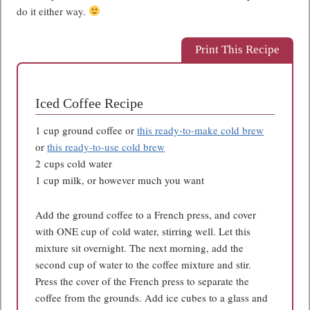
do it either way.
Print This Recipe
Iced Coffee Recipe
1 cup ground coffee or
this ready-to-make cold brew
or
this ready-to-use cold brew
2 cups cold water
1 cup milk, or however much you want
Add the ground coffee to a French press, and cover
with ONE cup of cold water, stirring well. Let this
mixture sit overnight. The next morning, add the
second cup of water to the coffee mixture and stir.
Press the cover of the French press to separate the
coffee from the grounds. Add ice cubes to a glass and