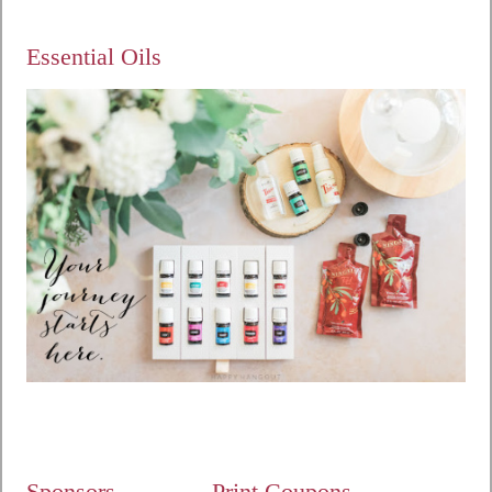
Essential Oils
Sponsors
Print Coupons