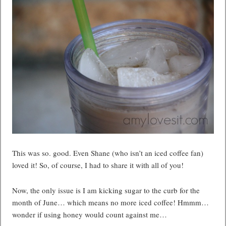
This was so. good. Even Shane (who isn’t an iced coffee fan)
loved it! So, of course, I had to share it with all of you!
Now, the only issue is I am kicking sugar to the curb for the
month of June… which means no more iced coffee! Hmmm…
wonder if using honey would count against me…