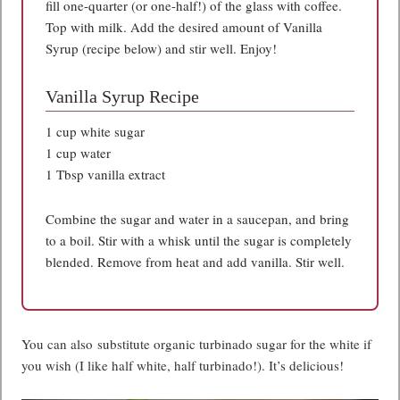
fill one-quarter (or one-half!) of the glass with coffee.
Top with milk. Add the desired amount of Vanilla
Syrup (recipe below) and stir well. Enjoy!
Vanilla Syrup Recipe
1 cup white sugar
1 cup water
1 Tbsp vanilla extract
Combine the sugar and water in a saucepan, and bring
to a boil. Stir with a whisk until the sugar is completely
blended. Remove from heat and add vanilla. Stir well.
You can also substitute organic turbinado sugar for the white if
you wish (I like half white, half turbinado!). It’s delicious!