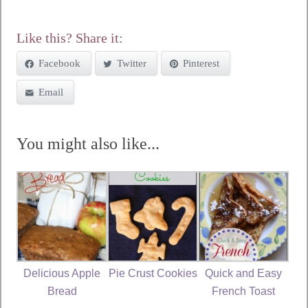
Like this? Share it:
Facebook
Twitter
Pinterest
Email
You might also like...
Delicious Apple
Pie Crust Cookies
Quick and Easy
Bread
French Toast