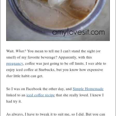
Wait.
What?
You mean to tell me I can’t stand the sight (or
smell) of my favorite beverage? Apparently, with this
pregnancy
, coffee was just going to be off limits. I
was
able to
enjoy iced coffee at Starbucks, but you know how expensive
that
little habit can get.
So I was on Facebook the other day, and
Simple Homemade
linked to an
iced coffee recipe
that she really loved. I knew I
had try it.
As always, I have to tweak it to suit me, so I did. But you can