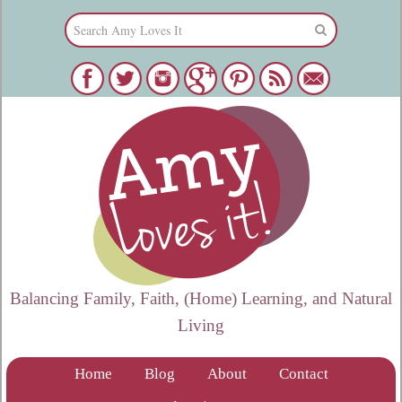
Balancing Family, Faith, (Home) Learning, and Natural
Living
Home
Blog
About
Contact