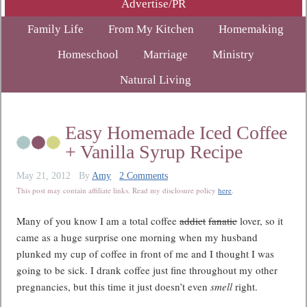
Advertise/PR
Family Life
From My Kitchen
Homemaking
Homeschool
Marriage
Ministry
Natural Living
Easy Homemade Iced Coffee
+ Vanilla Syrup Recipe
May 21, 2012
By
Amy
2 Comments
This post may contain affiliate links. Read my disclosure policy
here
.
Many of you know I am a total coffee
addict
fanatic
lover, so it
came as a huge surprise one morning when my husband
plunked my cup of coffee in front of me and I thought I was
going to be sick. I drank coffee just fine throughout my other
pregnancies, but this time it just doesn’t even
smell
right.