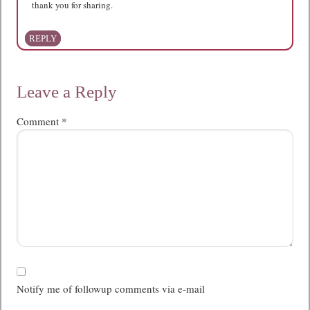
thank you for sharing.
REPLY
Leave a Reply
Comment
*
Notify me of followup comments via e-mail