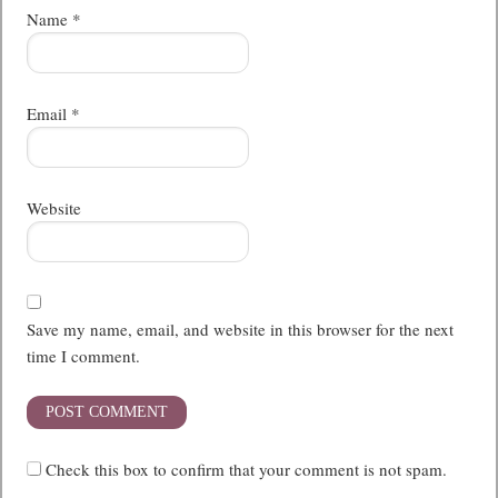
Name
*
Email
*
Website
Save my name, email, and website in this browser for the next
time I comment.
Check this box to confirm that your comment is not spam.