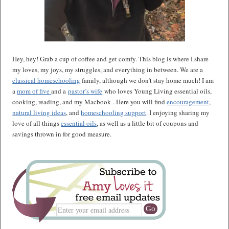
Hey, hey! Grab a cup of coffee and get comfy. This blog is where I share
my loves, my joys, my struggles, and everything in between. We are a
classical homeschooling
family, although we don’t stay home much! I am
a
mom of five
and a
pastor’s wife
who loves Young Living essential oils,
cooking, reading, and my Macbook . Here you will find
encouragement
,
natural living ideas
, and
homeschooling support
. I enjoying sharing my
love of all things
essential oils
, as well as a little bit of coupons and
savings thrown in for good measure.