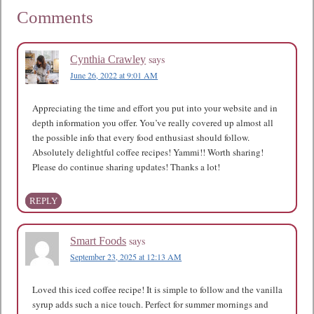
Comments
says
Cynthia Crawley
June 26, 2022 at 9:01 AM
Appreciating the time and effort you put into your website and in
depth information you offer. You’ve really covered up almost all
the possible info that every food enthusiast should follow.
Absolutely delightful coffee recipes! Yammi!! Worth sharing!
Please do continue sharing updates! Thanks a lot!
REPLY
says
Smart Foods
September 23, 2025 at 12:13 AM
Loved this iced coffee recipe! It is simple to follow and the vanilla
syrup adds such a nice touch. Perfect for summer mornings and