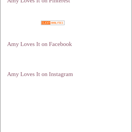
Amy Loves It on Pinterest
Google+
Amy Loves It on Facebook
Amy Loves It on Instagram