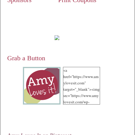
Grab a Button
<a
href="https://www.am
ylovesit.com"
target="_blank"><img
src="https://www.amy
lovesit.com/wp-
content/uploads/2012
/10/125.jpg"
alt="Amy Loves It!"
width="125"
height="125" /></a>