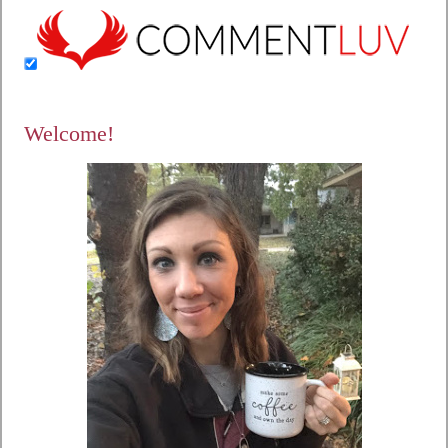
Welcome!