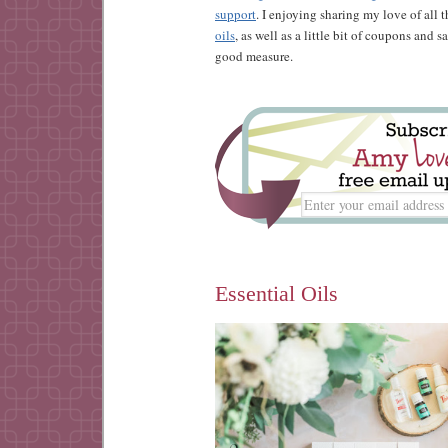
support
. I enjoying sharing my love of all 
oils
, as well as a little bit of coupons and 
good measure.
Essential Oils