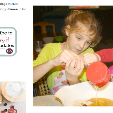
things
essential
savings thrown in for