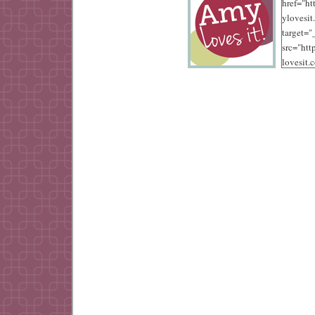
href="ht
ylovesit
target=
src="ht
lovesit.
content
/10/125.
alt="Amy
width="
height="