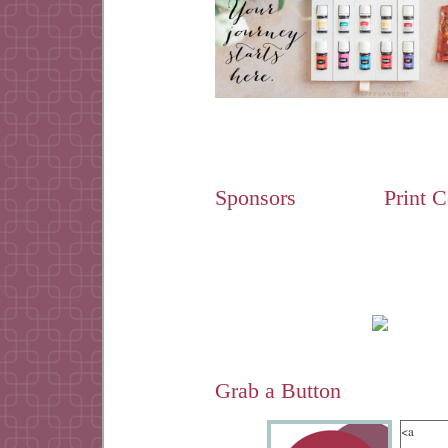
Sponsors
Print 
Grab a Button
<a