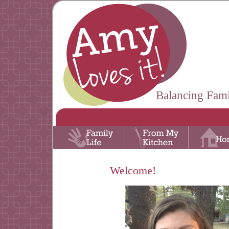
Balancing Fami
Welcome!