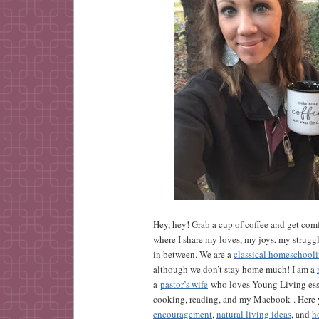
Hey, hey! Grab a cup of coffee and get comf
where I share my loves, my joys, my strugg
in between. We are a
classical homeschool
although we don’t stay home much! I am a
a
pastor’s wife
who loves Young Living esse
cooking, reading, and my Macbook . Here y
encouragement
,
natural living ideas
, and
h