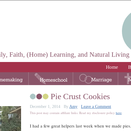
ly, Faith, (Home) Learning, and Natural Living
Home
B
Pie Crust Cookies
December 1, 2014
By
Amy
Leave a Comment
This post may contain affiliate links. Read my disclosure policy
here
.
I had a few great helpers last week when we made pies.