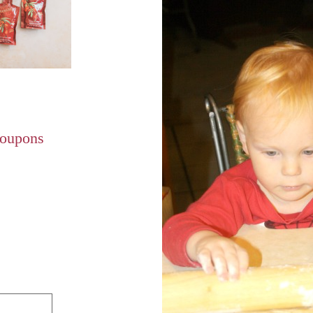
Coupons