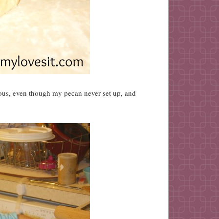
ious, even though my pecan never set up, and