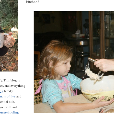
kitchen!
y. This blog is
les, and everything
ing
family,
mom of five
and
ntial oils,
ou will find
omeschooling