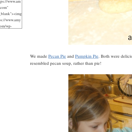
tps://www.am
.com"
"_blank"><img
tps://www.amy
com/wp-
/uploads/2012
jpg"
 Loves It!"
125"
We made
Pecan Pie
and
Pumpkin Pie
. Both were delic
125" /></a>
resembled pecan soup, rather than pie!