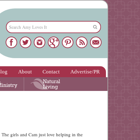
log
About
Contact
Advertise/PR
 The girls and Cam just love helping in the